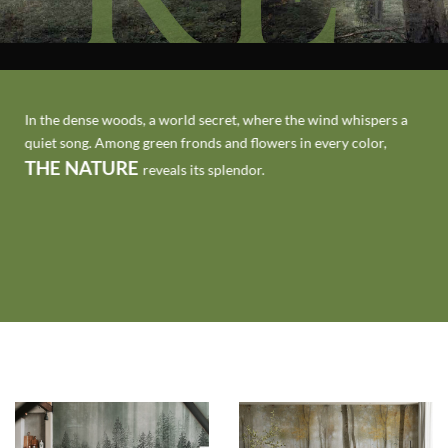
In the dense woods, a world secret, where the wind whispers a
quiet song. Among green fronds and flowers in every color,
THE NATURE
reveals its splendor.