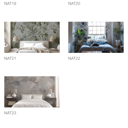
NAT19
NAT20
NAT21
NAT22
NAT23