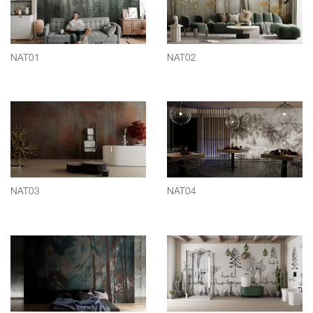
NAT01
NAT02
NAT03
NAT04