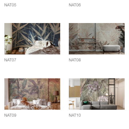
NAT05
NAT06
NAT07
NAT08
NAT09
NAT10