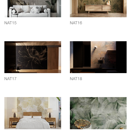
NAT15
NAT16
NAT17
NAT18