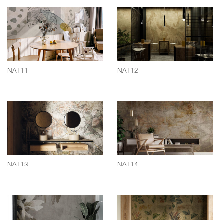
NAT11
NAT12
NAT13
NAT14